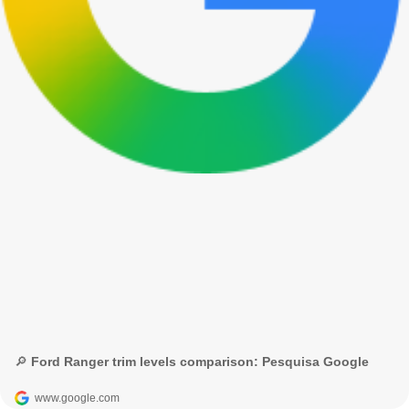
🔎 Ford Ranger trim levels comparison: Pesquisa Google
www.google.com